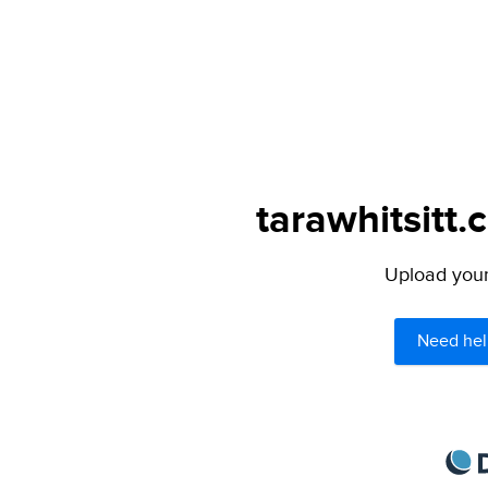
tarawhitsitt.
Upload your 
Need hel